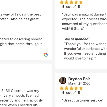
5
out of
5
rating by Jonniel Baz
is way of finding the best
"Saul was amazing during t
otten. Also he has great
expected. The process was 
answered all my questions w
with! 5 Stars"
itted to delivering honest
We responded:
 glad that came through in
"Thank you for the wonder
wonderful experience with
If you ever need anything
would love to help!"
Brydon Bair
March 24, 2026
e 18. Bill Coleman was my
5
out of
5
on very smooth. I’ve had
rating by Brydon Bair
recently and he graciously
"Great customer service"
there when I needed his