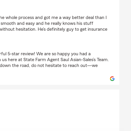
an
he whole process and got me a way better deal than I
smooth and easy and he really knows his stuff
ithout hesitation. He’s definitely guy to get insurance
ful 5-star review! We are so happy you had a
 us here at State Farm Agent Saul Asian-Sales’s Team.
 down the road, do not hesitate to reach out—we