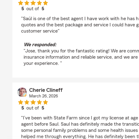
5
out of
5
rating by Jose Perez
"Saúl is one of the best agent I have work with he has h
quotes and the best package and service I could have g
customer service"
We responded:
"Jose, thank you for the fantastic rating! We are comm
insurance information and reliable service, and we are
your experience. "
Cherie Clineff
March 26, 2026
5
out of
5
rating by Cherie Clineff
"I’ve been with State Farm since I got my license at ag
agent before Saul. Saul has definitely made the transiti
some personal family problems and some health issues 
helped me through everything. He has definitely been 