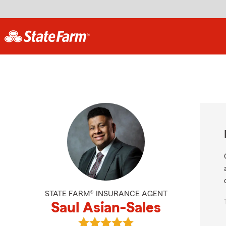
STATE FARM® INSURANCE AGENT
Saul Asian-Sales
View Saul Asian-Sales's reviews on