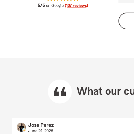
average rating
5/5
on Google
(107 reviews)
What our cu
Jose Perez
June 24, 2026