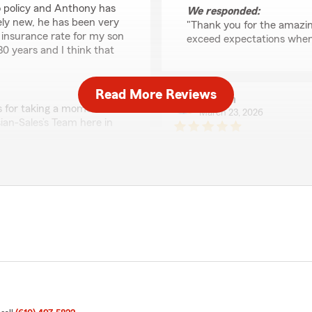
o policy and Anthony has
We responded:
ely new, he has been very
"Thank you for the amazing
t insurance rate for my son
exceed expectations when 
30 years and I think that
Read More Reviews
Martin
s for taking a moment to
March 23, 2026
ian-Sales’s Team here in
5
out of
5
rating by Martin
"Saul has been amazing to w
about the people he helps.
whole process easy. You can 
We responded:
"Thanks so much for the a
support here in Glen Mills
 I need him! Great customer
assistance in the future, 