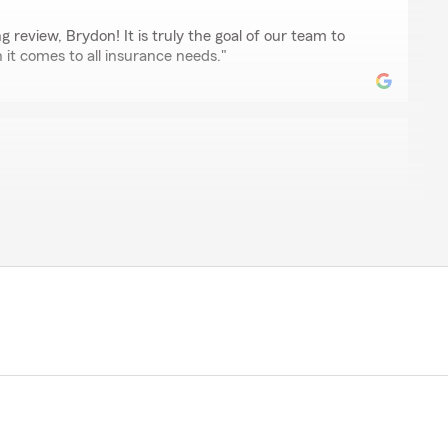
 review, Brydon! It is truly the goal of our team to
it comes to all insurance needs."
ork with. He’s very patient, friendly, and truly cares
 He took the time to explain everything and made the
tell he really cares and takes pride in helping people."
mazing review, Martin! We really appreciate your
 . If you ever have any questions or need insurance
we are just a message away!"