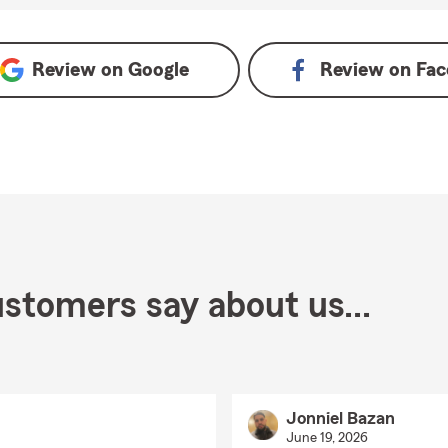
Review on
Google
Review on
Fac
stomers say about us...
Jonniel Bazan
June 19, 2026