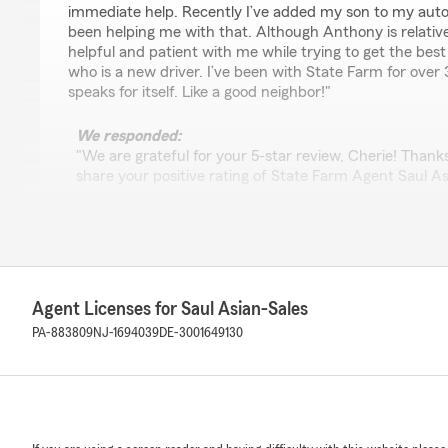
immediate help. Recently I’ve added my son to my aut
been helping me with that. Although Anthony is relativ
helpful and patient with me while trying to get the bes
who is a new driver. I’ve been with State Farm for over 
speaks for itself. Like a good neighbor!"
We responded:
"We are grateful for your 5-star review, Cherie! Thank
share your positive rating of State Farm Agent Saul As
Glen Mills . "
Anthony Beard
March 19, 2026
Agent Licenses for Saul Asian-Sales
PA-883809
NJ-1694039
DE-3001649130
5
out of
5
rating by Anthony Beard
"Saul is a great Agent, he is always there for me when
service!"
We responded: