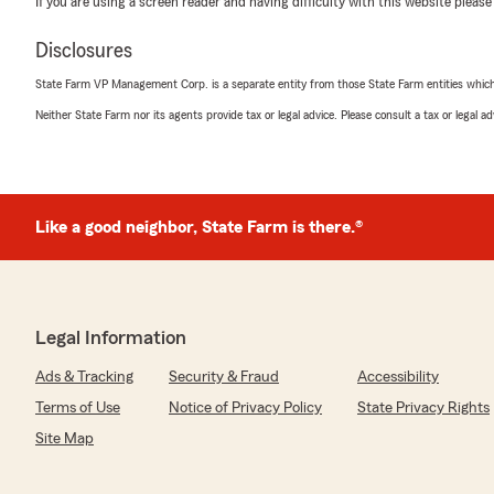
If you are using a screen reader and having difficulty with this website please
"Wow, thank you for the 5-star review, Anthony! We d
support! If you ever need any help or have any questi
Disclosures
related, please do not hesitate to get in touch!"
State Farm VP Management Corp. is a separate entity from those State Farm entities which p
Neither State Farm nor its agents provide tax or legal advice. Please consult a tax or legal 
Vania Tipacti
December 5, 2025
5
out of
5
Like a good neighbor, State Farm is there.®
rating by Vania Tipacti
"Excelente servicio!!! Saul fue muy amable y paciente 
cobertura de seguro para mi carro!!!
💯 recomendable!!!
Muchas gracias Saúl"
Legal Information
Ads & Tracking
Security & Fraud
Accessibility
Ruth Arnez
Terms of Use
Notice of Privacy Policy
State Privacy Rights
October 25, 2025
Site Map
5
out of
5
rating by Ruth Arnez