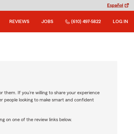
Español
REVIEWS
JOBS
(610) 497-5822
LOG IN
r them. If you’re willing to share your experience
ther people looking to make smart and confident
ng on one of the review links below.