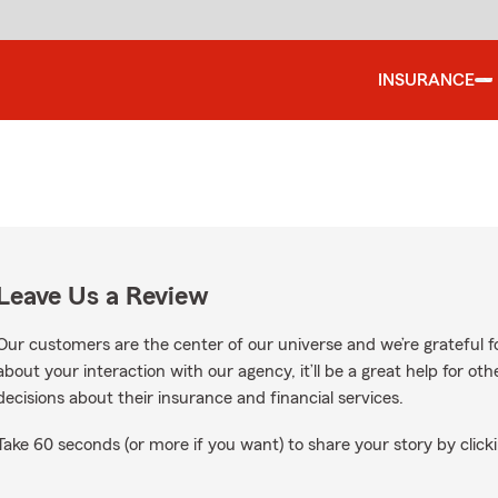
INSURANCE
Leave Us a Review
Our customers are the center of our universe and we’re grateful fo
about your interaction with our agency, it’ll be a great help for o
decisions about their insurance and financial services.
Take 60 seconds (or more if you want) to share your story by clicki
 Google