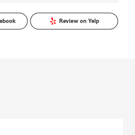
ebook
Review on
Yelp