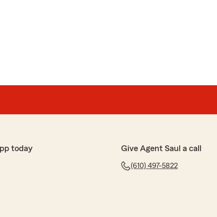
 professional, provided great insurance prices and
stions Gracias saul"
rera
e and knows what he’s doing. He was very patient and
pp today
Give Agent Saul a call
very detail about my insurance, and gave me a very
ent."
(610) 497-5822